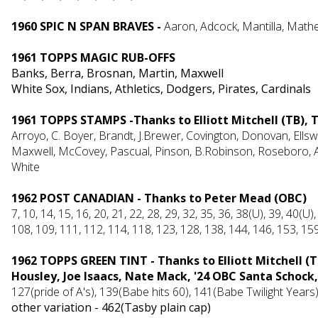
1960 SPIC N SPAN BRAVES -
Aaron, Adcock, Mantilla, Mathe
1961 TOPPS MAGIC RUB-OFFS
Banks, Berra, Brosnan, Martin, Maxwell
White Sox, Indians, Athletics, Dodgers, Pirates, Cardinals
1961 TOPPS STAMPS -Thanks to Elliott Mitchell (TB),
Arroyo, C. Boyer, Brandt, J.Brewer, Covington, Donovan, Ellsw
Maxwell, McCovey, Pascual, Pinson, B.Robinson, Roseboro, A.S
White
1962 POST CANADIAN - Thanks to Peter Mead (OBC)
7, 10, 14, 15, 16, 20, 21, 22, 28, 29, 32, 35, 36, 38(U), 39, 40(U),
108, 109, 111, 112, 114, 118, 123, 128, 138, 144, 146, 153, 159
1962 TOPPS GREEN TINT - Thanks to Elliott Mitchell (
Housley, Joe Isaacs, Nate Mack, '24 OBC Santa Schock,
127(pride of A's), 139(Babe hits 60), 141(Babe Twilight Years)
other variation - 462(Tasby plain cap)