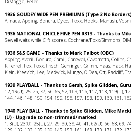
DiMaggio, Feller
1936 GOUDEY WIDE PEN PREMIUMS (Type 3 No Borders
Almada, Appling, Bonura, Dykes, Foxx, Hooks, Manush, Vosmi
1936 NATIONAL CHICLE FINE PEN R313 - Thanks to Mik
Sewell waits while Clift scores, Cochrane/Foxx/Simmons, DiM
1936 S&S GAME - Thanks to Mark Talbot (OBC)
Appling, Averill, Bonura, Camili, Cantwell, Cavarretta, Collins, 
R.Ferrell, Fox, Foxx, Frisch, Gehringer, Grimm, Haas, Hack, 
Klein, Kreevich, Lee, Medwic
k
, Mungo, O'Dea, Ott, Radcliff, 
1939 PLAYBALL - Thanks to Gersh, Spike Glidden, Guru
12, 19(U), 25, 26, 37, 56, 65, 92, 103, 116, 117, 118, 119(U), 1
144, 146, 148, 150, 154, 155, 156, 157, 158, 159, 160, 161, 16
1940 PLAY BALL - Thanks to Spike Glidden, Mike Mack
(U) - Upgrade to non-trimmed/marked
1, 8(U), 23(U), 25(U), 27, 29, 30, 38, 40, 41, 62(U), 66, 68, 69, 
129, 132, 133, 135, 139, 145, 153, 161, 168, 170, 171, 172, 173