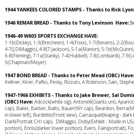
1944 YANKEES COLORED STAMPS - Thanks to Rick Lyon
1946 REMAR BREAD - Thanks to Tony Levinson Have:
S
1946-49 W603 SPORTS EXCHANGE HAVE:
1-1b(Dickey), 1-3(Brecheen), 1-4(Foxx), 1-7(Bevans), 2-2(Boudre
4-7(J.DiMaggio), 4-8(T.Jackson), 5-1a(Marion), 5-1b(McQuinn),
6-8(Fleming), 7-1a(Stanky), 7-4(Hubbell), 7-8(Lombardi), 7-9(L
5(Chapman/Meyer)
1947 BOND BREAD - Thanks to Peter Mead (OBC) Hav
Keltner, Kiner, Pafko, Pesky, Rizzuto, A.Robinson, Sain, Steph
1947-1966 EXHIBITS - Thanks to Jake Brewer, Sal Dom
(OBC) Have:
Adcock(white sig), Antonelli(Giants uni), Aparic
cap), Baker, Barber, Batts, Bauer(NY cap), Beardon, Berra(M
in lower left), Burdette(Front view), Carrasquel(leaping - dark 
Dark(Portrait CHI cap), DiMaggio, Doby(Exhibit - Made in USA)
portion), Ennis(darker lower portion), Evers, Fain(portrait), 