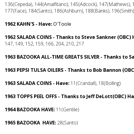
136(Cepeda), 144(Amalfitano), 145(Adcock), 147(Mathews), 1
177(Face), 184(Santo), 186(Ashburn), 188(Banks), 196(Smith
1962 KAHN'S - Have:
O'Toole
1962 SALADA COINS - Thanks to Steve Sankner (OBC) 
147, 149, 152, 159, 166, 204, 210, 217
1963 BAZOOKA ALL-TIME GREATS SILVER - Thanks to S
1963 PEPSI TULSA OILERS - Thanks to Bob Bannon (OB
1963 SALADA COINS - Have:
11(Crandall), 18(Bolling)
1963 TOPPS PEEL OFFS - Thanks to Jeff DeLott(OBC) H
1964 BAZOOKA HAVE:
11(Gentile)
1965 BAZOOKA HAVE:
28(Santo)