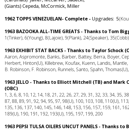
(Giants) Cepeda, McCormick, Miller
1962 TOPPS VENEZUELAN- Complete -
Upgrades:
5
(Kou
1963 BAZOOKA ALL-TIME GREATS - Thanks to Tom Bigg
1(Tinker), 6(Young), 8(Lajoie), 9(Plank), 24(Speaker), 35(Cobb)
1963 EXHIBIT STAT BACKS - Thanks to Taylor Schock (
Aaron, Aspromonte, Banks, Barber, Battey, Berra, Boyer, Cep
Herbert, Hinton(U), Killebrew, Koufax, Kuenn, Landis, Mantle
B. Robinson, F. Robinson, Runnels, Santo, Spahn, Thomas(U), B
1963 JELLO - Thanks to Elliott Mitchell (TB) and Mark
(OBC)
1, 3, 6, 8, 10, 12, 14, 18, 21, 22, 26, 27, 29, 31, 32, 33, 34, 35, 3
87, 88, 89, 91, 92, 94, 95, 97, 98(U), 100, 103, 108, 110(U), 11
135, 136, 137, 140, 145, 146, 148, 153, 156, 157, 159, 161, 162
189(U), 190, 191, 192, 193(U), 195, 197, 199, 200
1963 PEPSI TULSA OILERS UNCUT PANELS - Thanks to 