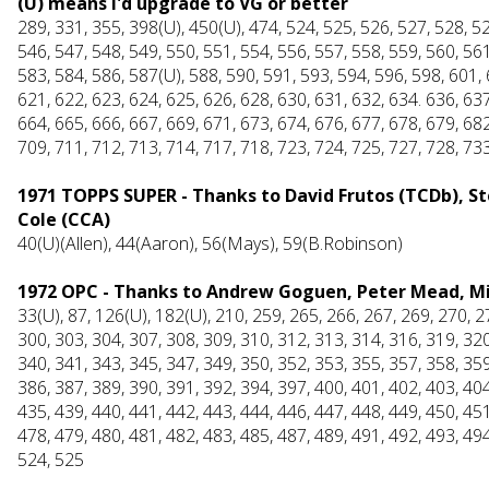
(U) means I'd upgrade to VG or better
289, 331, 355, 398(U), 450(U), 474, 524, 525, 526, 527, 528, 52
546, 547, 548, 549, 550, 551, 554, 556, 557, 558, 559, 560, 561
583, 584, 586, 587(U), 588, 590, 591, 593, 594, 596, 598, 601, 
621, 622, 623, 624, 625, 626, 628, 630, 631, 632, 634. 636, 637
664, 665, 666, 667, 669, 671, 673, 674, 676, 677, 678, 679, 682
709, 711, 712, 713, 714, 717, 718, 723, 724, 725, 727, 728, 73
1971 TOPPS SUPER - Thanks to David Frutos (TCDb), Stev
Cole (CCA)
40(U)(Allen), 44(Aaron), 56(Mays), 59(B.Robinson)
1972 OPC - Thanks to Andrew Goguen, Peter Mead, Mik
33(U), 87, 126(U), 182(U), 210, 259, 265, 266, 267, 269, 270, 2
300, 303, 304, 307, 308, 309, 310, 312, 313, 314, 316, 319, 320
340, 341, 343, 345, 347, 349, 350, 352, 353, 355, 357, 358, 359
386, 387, 389, 390, 391, 392, 394, 397, 400, 401, 402, 403, 404
435, 439, 440, 441, 442, 443, 444, 446, 447, 448, 449, 450, 451
478, 479, 480, 481, 482, 483, 485, 487, 489, 491, 492, 493, 494
524, 525