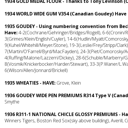
1934 GOLD MEDAL FLOUR - Thanks to Tony Levinson (
1934 WORLD WIDE GUM V354 (Canadian Goudey) Have 
1935 GOUDEY - Using numbering convention from Bec
Have:
4-2(Cochrane/Gehringer/Bridges/Rogell), 6-6(Cronin/Re
3(Grimes/Klein/English/Cuyler), 14-6(Hudlin/Myatt/Comorosk
9(Kuhel/Whitehill/Meyer/Stone), 19-3(Leslie/Frey/Stripp/Clar
7(Martin/O'Farrell/Byrd/MacFayden), 24-3(Piet/Comorosky/
4(Ruffing/Malone/Lazzerri/Dickey), 28-6(Schuble/Marberry/
8(Vosmik/Knickerbocker/Harder/Stewart), 33-3(P.Waner/L.Wa
6(Wilson/Allen/Jonnard/Brickell)
1935 WHEATIES - HAVE:
Grove, Klein
1936 GOUDEY WIDE PEN PREMIUMS R314 Type V (Canad
Smythe
1936 R311-1 NATIONAL CHICLE GLOSSY PREMIUMS - Ha
Winners Tigers, Boston Red Sox(sky above building), Averill, C