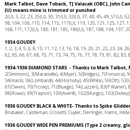
Mark Talbot, Dave Toback, TJ Valacak (OBC), John C
(U) means mine is trimmed or punched
2(U), 3, 22, 23, 25(U), 30, 31(U), 32(U), 37, 40, 45, 49, 51(U), 52
98, 104, 106, 110, 114, 115, 117(U), 119, 120, 121, 125, 127, 1
168, 171, 172(U), 180, 181, 185, 186(U), 187, 188, 194, 197, 2
1934 GOUDEY
1, 2, 3, 4, 5, 6, 8, 10, 11, 12, 13, 16, 18, 19, 20, 21, 22, 23, 24, 2
62, 65, 66, 67, 68, 70, 71, 73, 74, 75, 76, 77, 78, 79, 81, 82, 83, 
1934-1936 DIAMOND STARS - Thanks to Mark Talbot,
2(Simmons), 3(Maranville), 4(Myer), 5(Bridges), 7(Fonseca), 9
34(Hack), 36(Lombardi), 44(Hornsby), 45(White), 50(Ott), 53(U
67(Owen), 70(Trosky), 71(Bluege), 74(Lazzeri), 83(P.Waner), 85
98(Rowe), 99(Traynor), 100(Averill), 102(Mungo), 103(Dickey)
1936 GOUDEY BLACK & WHITE- Thanks to Spike Glidde
Brubaker, Castleman, Crosetti, Cuyler, Derringer, Harris, Hi
1936 GOUDEY WIDE PEN PREMIUMS (Type 2 creamy, gloss