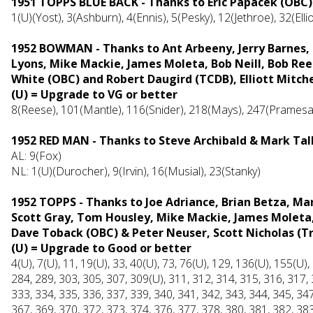
1951 TOPPS BLUE BACK -
Thanks to Eric Papacek (OBC)
1(U)(Yost), 3(Ashburn), 4(Ennis), 5(Pesky), 12(Jethroe), 32(Elli
1952 BOWMAN - Thanks to Ant Arbeeny, Jerry Barnes, 
Lyons, Mike Mackie, James Moleta, Bob Neill, Bob R
White (OBC) and Robert Daugird (TCDB), Elliott Mitche
(U) = Upgrade to VG or better
8(Reese), 101(Mantle), 116(Snider), 218(Mays), 247(Pramesa
1952 RED MAN - Thanks to Steve Archibald & Mark Tal
AL: 9(Fox)
NL: 1(U)(Durocher), 9(Irvin), 16(Musial), 23(Stanky)
1952 TOPPS - Thanks to Joe Adriance, Brian Betza, M
Scott Gray, Tom Housley, Mike Mackie, James Moleta,
Dave Toback (OBC) & Peter Neuser, Scott Nicholas (Tr
(U) = Upgrade to Good or better
4(U), 7(U), 11, 19(U), 33, 40(U), 73, 76(U), 129, 136(U), 155(U)
284, 289, 303, 305, 307, 309(U), 311, 312, 314, 315, 316, 317, 
333, 334, 335, 336, 337, 339, 340, 341, 342, 343, 344, 345, 347
367, 369, 370, 372, 373, 374, 376, 377, 378, 380, 381, 382, 383