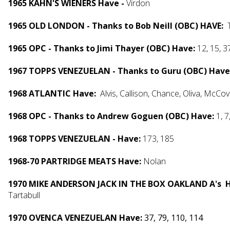
1965 KAHN'S WIENERS Have -
Virdon
1965 OLD LONDON - Thanks to Bob Neill (OBC) HAVE:
T
1965 OPC - Thanks to Jimi Thayer (OBC) Have:
12, 15, 3
1967 TOPPS VENEZUELAN - Thanks to Guru (OBC) Have
1968 ATLANTIC Have:
Alvis, Callison, Chance, Oliva, McCov
1968 OPC - Thanks to Andrew Goguen (OBC) Have:
1, 7
1968 TOPPS VENEZUELAN - Have:
173, 185
1968-70 PARTRIDGE MEATS Have:
Nolan
1970 MIKE ANDERSON JACK IN THE BOX OAKLAND A's 
Tartabull
1970 OVENCA VENEZUELAN Have:
37, 79, 110, 114