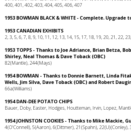
400, 401, 402, 403, 404, 405, 406, 407
1953 BOWMAN BLACK & WHITE - Complete. Upgrade to 
1953 CANADIAN EXHIBITS
2, 3, 5, 6, 7, 8, 9, 10, 11, 12, 13, 14, 15, 17, 18, 19, 20, 21, 22, 2
1953 TOPPS -
Thanks to Joe Adriance, Brian Betza, Bo
Shirley, Neal Thomas & Dave Toback (OBC)
82(Mantle), 244(Mays)
1954 BOWMAN - Thanks to Donnie Barnett, Linda Fitak
Wells, Jim Silva, Dave Toback (OBC) and Robert Daugi
66a(Williams)
1954 DAN-DEE POTATO CHIPS
Bauer, Doby, Easter, Hodges, Houtteman, Irvin, Lopez, Mantl
1954 JOHNSTON COOKIES - Thanks to Mike Mackie, Gu
4(O'Connell), 5(Aaron), 6(Dittmer), 21(Spahn), 22(U)(Conley),