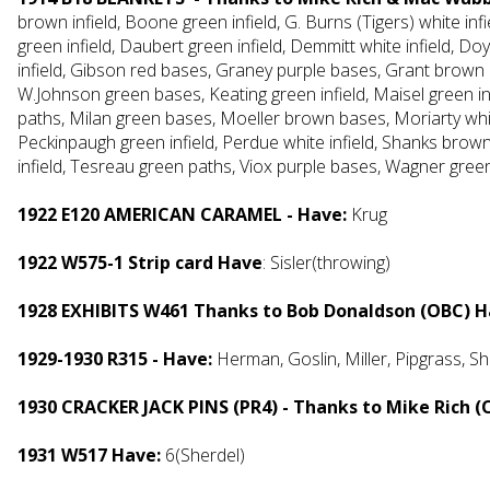
brown infield, Boone green infield, G. Burns (Tigers) white infi
green infield, Daubert green infield, Demmitt white infield, 
infield, Gibson red bases, Graney purple bases, Grant brown pat
W.Johnson green bases, Keating green infield, Maisel green i
paths, Milan green bases, Moeller brown bases, Moriarty whi
Peckinpaugh green infield, Perdue white infield, Shanks brow
infield, Tesreau green paths, Viox purple bases, Wagner green
1922 E120 AMERICAN CARAMEL - Have:
Krug
1922 W575-1 Strip card Have
: Sisler(throwing)
1928 EXHIBITS W461 Thanks to Bob Donaldson (OBC) 
1929-1930 R315 - Have:
Herman, Goslin,
Miller, Pipgrass, Sh
1930 CRACKER JACK PINS (PR4) - Thanks to Mike Rich (
1931 W517 Have:
6(Sherdel)