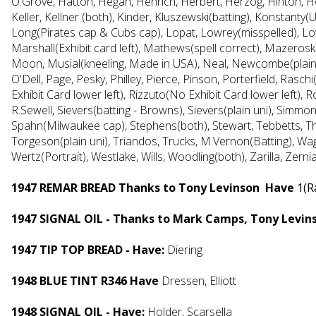
O.Grove, Hatton, Hegan, Henrich, Herbert, Herzog, Hinton, Hod
Keller, Kellner (both), Kinder, Kluszewski(batting), Konstanty
Long(Pirates cap & Cubs cap), Lopat, Lowrey(misspelled), Lowr
Marshall(Exhibit card left), Mathews(spell correct), Mazeros
Moon, Musial(kneeling, Made in USA), Neal, Newcombe(plain
O'Dell, Page, Pesky, Philley, Pierce, Pinson, Porterfield, Ras
Exhibit Card lower left), Rizzuto(No Exhibit Card lower left), 
R.Sewell, Sievers(batting - Browns), Sievers(plain uni), Simmo
Spahn(Milwaukee cap), Stephens(both), Stewart, Tebbetts, T
Torgeson(plain uni), Triandos, Trucks, M.Vernon(Batting),
Wag
Wertz(Portrait), Westlake, Wills, Woodling(both), Zarilla, Zern
1947 REMAR BREAD Thanks to Tony Levinson Have
1(R
1947 SIGNAL OIL - Thanks to Mark Camps, Tony Levin
1947 TIP TOP BREAD - Have:
Diering
1948 BLUE TINT R346 Have
Dressen, Elliott
1
948 SIGNAL OIL - Have:
Holder, Scarsella