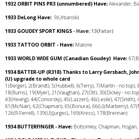
1932 ORBIT PINS PR3 (unnumbered) Have:
Alexander, Ba
1933 DeLong Have:
9(Urbanski)
1933 GOUDEY SPORT KINGS
- Have:
13(Fator)
1933 TATTOO ORBIT - Have:
Malone
1933 WORLD WIDE GUM (Canadian Goudey) Have:
67(B
1934 BATTER-UP (R318) Thanks to Larry Gersbach, Joh
(U) upgrade to whole card
1(Berger), 2(Brandt), 5(Hubbell), 6(Terry), 7(Martin - no top), 8
18(Burns), 19(Myer), 21(Vaughan), 27(Ott), 30(Dickey - no top
43(Heving), 44(Comorsky), 45(Lazzeri), 46(Leslie), 47(Smith),
61(McNair), 62(Chapman), 65(Bonura), 66(U)(Marberry), 67(Ma
126(R.Ferrell), 139(U)(Jurges), 169(Kress), 178(Brennan)
1934 BUTTERFINGER - Have:
Bottomley, Chapman, Hogan, H