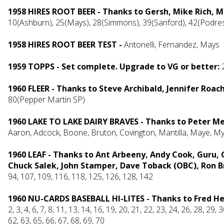
1958 HIRES ROOT BEER - Thanks to Gersh, Mike Rich, 
10(Ashburn), 25(Mays), 28(Simmons), 39(Sanford), 42(Podres)
1958 HIRES ROOT BEER TEST -
Antonelli, Fernandez, Mays
1959 TOPPS - Set complete. Upgrade to VG or better:
1960 FLEER - Thanks to Steve Archibald, Jennifer Roac
80(Pepper Martin SP)
1960 LAKE TO LAKE DAIRY BRAVES - Thanks to Peter M
Aaron, Adcock, Boone, Bruton, Covington, Mantilla, Maye, My
1960 LEAF - Thanks to Ant Arbeeny, Andy Cook, Guru, 
Chuck Salek, John Stamper, Dave Toback (OBC), Ron Br
94, 107, 109, 116, 118, 125, 126, 128, 142
1960 NU-CARDS BASEBALL HI-LITES - Thanks to Fred H
2, 3, 4, 6, 7, 8, 11, 13, 14, 16, 19, 20, 21, 22, 23, 24, 26, 28, 29, 
62, 63, 65, 66, 67, 68, 69, 70