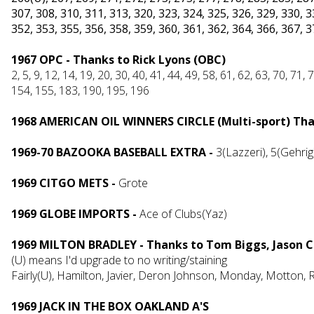
307, 308, 310, 311, 313, 320, 323, 324, 325, 326, 329, 330, 3
352, 353, 355, 356, 358, 359, 360, 361, 362, 364, 366, 367, 
1967 OPC - Thanks to Rick Lyons (OBC)
2, 5, 9, 12, 14, 19, 20, 30, 40, 41, 44, 49, 58, 61, 62, 63, 70, 71
154, 155, 183, 190, 195, 196
1968 AMERICAN OIL WINNERS CIRCLE (Multi-sport) Than
1969-70 BAZOOKA BASEBALL EXTRA -
3(Lazzeri), 5(Gehrig
1969 CITGO METS -
Grote
1969 GLOBE IMPORTS -
Ace of Clubs(Yaz)
1969 MILTON BRADLEY - Thanks to Tom Biggs, Jason C
(U) means I'd upgrade to no writing/staining
Fairly(U), Hamilton, Javier, Deron Johnson, Monday, Motton,
1969 JACK IN THE BOX OAKLAND A'S