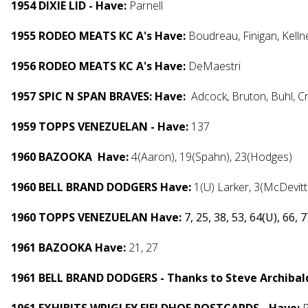
1954 DIXIE LID - Have:
Parnell
1955 RODEO MEATS KC A's Have:
Boudreau, Finigan, Kelln
1956 RODEO MEATS KC A's Have:
DeMaestri
1957 SPIC N SPAN BRAVES: Have:
Adcock, Bruton, Buhl, 
1959 TOPPS VENEZUELAN - Have:
137
1960 BAZOOKA Have:
4(Aaron), 19(Spahn), 23(Hodges)
1960 BELL BRAND DODGERS Have:
1(U) Larker, 3(McDevit
1960 TOPPS VENEZUELAN Have:
7, 25, 38, 53, 64(U), 66, 
1961 BAZOOKA Have:
21, 27
1961 BELL BRAND DODGERS - Thanks to Steve Archibald