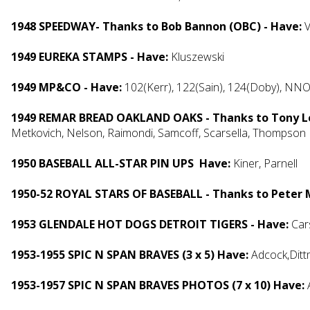
1948 SPEEDWAY- Thanks to Bob Bannon (OBC) - Have:
V
1949 EUREKA STAMPS - Have:
Kluszewski
1949 MP&CO - Have:
102(Kerr), 122(Sain), 124(Doby), NN
1949 REMAR BREAD OAKLAND OAKS - Thanks to Tony Le
Metkovich, Nelson, Raimondi, Samcoff, Scarsella, Thompson
1950 BASEBALL ALL-STAR PIN UPS Have:
Kiner, Parnell
1950-52 ROYAL STARS OF BASEBALL - Thanks to Peter
1953 GLENDALE HOT DOGS DETROIT TIGERS - Have:
Car
1953-1955 SPIC N SPAN BRAVES (3 x 5) Have:
Adcock,Ditt
1953-1957 SPIC N SPAN BRAVES PHOTOS (7 x 10) Have: