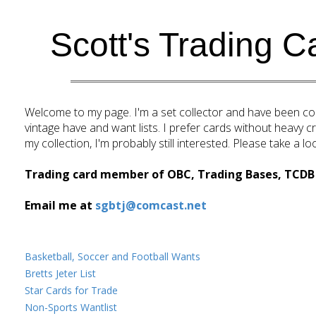
Home
Scott's Trading C
Welcome to my page. I'm a set collector and have been coll
vintage have and want lists. I prefer cards without heavy creas
my collection, I'm probably still interested. Please take a 
Trading card member of OBC, Trading Bases, TCDB 
Email me at
sgbtj@comcast.net
Basketball, Soccer and Football Wants
Bretts Jeter List
Star Cards for Trade
Non-Sports Wantlist