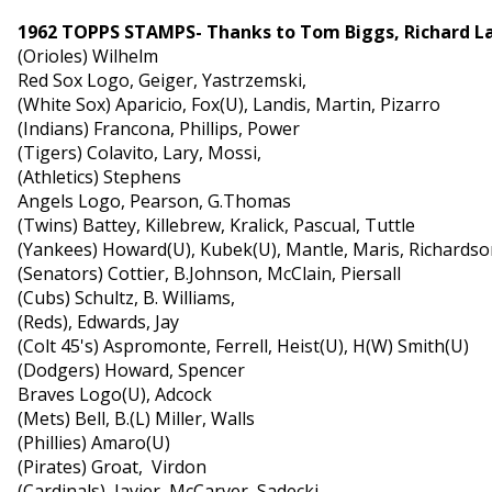
1962 TOPPS STAMPS- Thanks to Tom Biggs, Richard L
(Orioles) Wilhelm
Red Sox Logo, Geiger, Yastrzemski,
(White Sox) Aparicio, Fox(U), Landis, Martin, Pizarro
(Indians) Francona, Phillips, Power
(Tigers) Colavito, Lary, Mossi,
(Athletics) Stephens
Angels Logo, Pearson, G.Thomas
(Twins) Battey, Killebrew, Kralick, Pascual, Tuttle
(Yankees) Howard(U), Kubek(U), Mantle, Maris, Richards
(Senators) Cottier, B.Johnson, McClain, Piersall
(Cubs) Schultz, B. Williams,
(Reds), Edwards, Jay
(Colt 45's) Aspromonte, Ferrell, Heist(U), H(W) Smith(U)
(Dodgers) Howard, Spencer
Braves Logo(U), Adcock
(Mets) Bell, B.(L) Miller, Walls
(Phillies) Amaro(U)
(Pirates) Groat, Virdon
(Cardinals) Javier, McCarver, Sadecki,