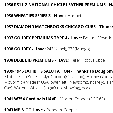
1936 R311-2 NATIONAL CHICLE LEATHER PREMIUMS - H
1936 WHEATIES SERIES 3 - Have:
Hartnett
1937 DIAMOND MATCHBOOKS CHICAGO CUBS - Thanks t
1937 GOUDEY PREMIUMS TYPE 4 - Have:
Bonura, Vosmik,
1938 GOUDEY - Have:
243(Kuhel), 278(Mungo)
1938 DIXIE LID PREMIUMS - HAVE:
Feller, Foxx, Hubbell
1939-1946 EXHIBITS SALUTATION - Thanks to Doug Smi
Elliott, Feller (Yours Truly), Gordon(Cleveland), Holmes(Yours
McCormick(Made in USA lower left), Newsom(Sincerely), Pafk
Cap), Walters, Williams(U) (#9 not showing), York
1941 W754 Cardinals HAVE
- Morton Cooper (SGC 60)
1943 MP & CO Have -
Bonham, Cooper