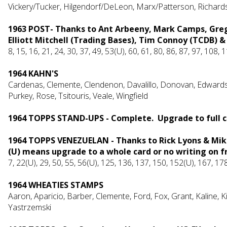
Vickery/Tucker, Hilgendorf/DeLeon, Marx/Patterson, Richar
1963 POST- Thanks to Ant Arbeeny, Mark Camps, Greg
Elliott Mitchell (Trading Bases), Tim Connoy (TCDB) &
8, 15, 16, 21, 24, 30, 37, 49, 53(U), 60, 61, 80, 86, 87, 97, 108
1964 KAHN'S
Cardenas, Clemente, Clendenon, Davalillo, Donovan, Edwards, 
Purkey, Rose, Tsitouris, Veale, Wingfield
1964 TOPPS STAND-UPS - Complete. Upgrade to full c
1964 TOPPS VENEZUELAN - Thanks to Rick Lyons & Mike 
(U) means upgrade to a whole card or no writing on f
7, 22(U), 29, 50, 55, 56(U), 125, 136, 137, 150, 152(U), 167, 1
1964 WHEATIES STAMPS
Aaron, Ap
aricio,
Barber, Clemente, Ford, Fox, Grant, Kaline, K
Yastrzemski