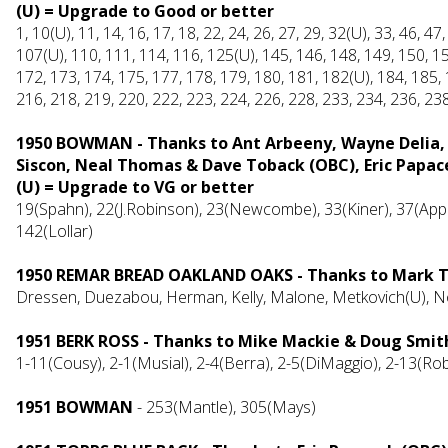
(U) = Upgrade to Good or better
1, 10(U), 11, 14, 16, 17, 18, 22, 24, 26, 27, 29, 32(U), 33, 46, 47
107(U), 110, 111, 114, 116, 125(U), 145, 146, 148, 149, 150, 15
172, 173, 174, 175, 177, 178, 179, 180, 181, 182(U), 184, 185, 
216, 218, 219, 220, 222, 223, 224, 226, 228, 233, 234, 236, 23
1950 BOWMAN - Thanks to Ant Arbeeny, Wayne Delia, 
Siscon, Neal Thomas & Dave Toback (OBC), Eric Papac
(U) = Upgrade to VG or better
19(Spahn), 22(J.Robinson), 23(Newcombe), 33(Kiner), 37(Appl
142(Lollar)
1950 REMAR BREAD OAKLAND OAKS - Thanks to Mark T
Dressen, Duezabou, Herman, Kelly, Malone, Metkovich(U), 
1951 BERK ROSS - Thanks to Mike Mackie & Doug Smit
1-11(Cousy), 2-1(Musial), 2-4(Berra), 2-5(DiMaggio), 2-13(Ro
1951 BOWMAN
- 253(Mantle), 305(Mays)