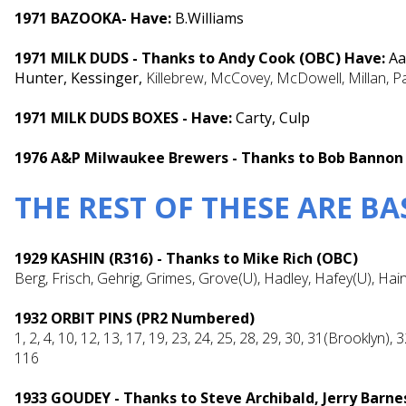
1971 BAZOOKA- Have:
B.Williams
1971 MILK DUDS - Thanks to Andy Cook (OBC) Have:
Aa
Hunter, Kessinger,
Killebrew, McCovey, McDowell, Millan, P
1971 MILK DUDS BOXES - Have:
Carty, Culp
1976 A&P Milwaukee Brewers - Thanks to Bob Bannon
THE REST OF THESE ARE B
1929 KASHIN (R316) - Thanks to Mike Rich (OBC)
Berg, Frisch, Gehrig, Grimes, Grove(U), Hadley, Hafey(U), Hain
1932 ORBIT PINS (PR2 Numbered)
1, 2, 4, 10, 12, 13, 17, 19, 23, 24, 25, 28, 29, 30, 31(Brooklyn), 
116
1933 GOUDEY - Thanks to Steve Archibald, Jerry Barn