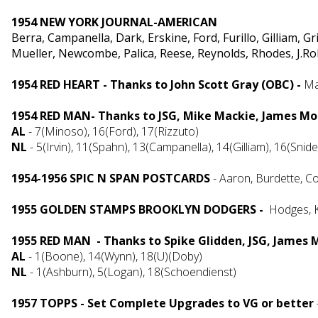
1954 NEW YORK JOURNAL-AMERICAN
Berra, Campanella, Dark, Erskine, Ford, Furillo, Gilliam, 
Mueller, Newcombe, Palica, Reese, Reynolds, Rhodes, J.Ro
1954 RED HEART - Thanks to John Scott Gray (OBC) -
Ma
1954 RED MAN- Thanks to JSG, Mike Mackie, James Mo
AL
-
7(Minoso),
16(Ford), 17(Rizzuto)
NL
- 5(Irvin), 11(Spahn), 13(Campanella), 14(Gilliam), 16(Snid
1954-1956 SPIC N SPAN POSTCARDS
- Aaron, Burdette, C
1955 GOLDEN STAMPS BROOKLYN DODGERS -
Hodges, K
1955 RED MAN - Thanks to Spike Glidden, JSG, James
AL
- 1(Boone), 14(Wynn), 18(U)(Doby)
NL
- 1(Ashburn), 5(Logan), 18(Schoendienst)
1957 TOPPS - Set Complete Upgrades to VG or better