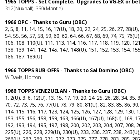
1965 TOPPS - Set Complete. Upgrades to VG-EX or be
312(Nuxhall), 3
50(Mantle)
1966 OPC - Thanks to Guru (OBC)
2, 5, 8, 11, 14, 15, 16, 17(U), 18, 20, 22, 24, 25, 26, 27, 28(U),
54, 55, 56, 57, 58, 59, 60, 62, 64, 66, 67, 68, 69, 74, 75, 76(U)
106, 108, 110(U), 111, 113, 114, 116, 117, 118, 119, 120, 121
138, 139, 141, 142, 145, 147, 148(U), 151, 152, 153, 154, 155
186, 187, 189(U)
1966 TOPPS RUB-OFFS - Thanks to Sal Domino (OBC)
W.Davis, Horton
1966 TOPPS VENEZUELAN - Thanks to Guru (OBC)
1, 2(U), 3, 6, 12(U), 13, 15, 17, 19, 20, 24, 25, 26, 28, 34, 35, 
70, 72, 73, 75, 76, 77(U), 78, 79, 80, 81(U), 82, 83, 85, 86, 90
114, 115, 116, 117, 123, 124, 125, 126, 127, 128, 129, 130, 1
153, 155, 156, 158, 159, 163, 166(U), 167(U), 168(U), 169, 17
192, 193, 194, 195, 197, 198, 200, 202, 203, 204, 207, 208, 2
225(U), 226, 228, 229(U), 230(U), 233, 236, 237, 238, 243(U),
266(U), 267, 269, 271, 272, 273, 275, 277, 278, 283, 285, 287