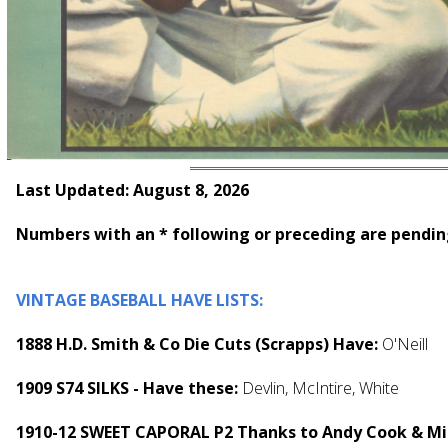
Last Updated: August 8, 2026
Numbers with an * following or preceding are pendin
VINTAGE BASEBALL HAVE LISTS:
1888 H.D. Smith & Co Die Cuts (Scrapps) Have:
O'Neill
1909 S74 SILKS - Have these:
Devlin, McIntire, White
1910-12 SWEET CAPORAL P2 Thanks to Andy Cook & Mik