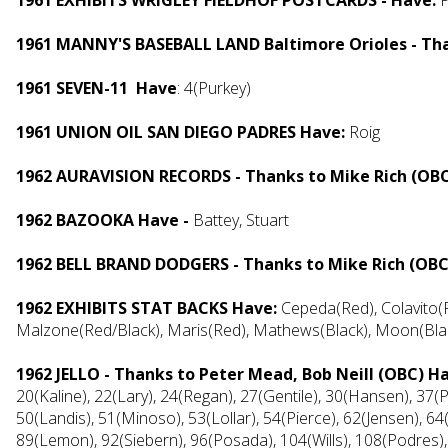
1961 EXHIBITS WRIGLEY FIELDHOF POSTCARDS - Have:
1961 MANNY'S BASEBALL LAND Baltimore Orioles - Th
1961 SEVEN-11 Have
: 4(Purkey)
1961 UNION OIL SAN DIEGO PADRES Have:
Roig
1962 AURAVISION RECORDS - Thanks to Mike Rich (OB
1962 BAZOOKA Have -
Battey, Stuart
1962 BELL BRAND DODGERS - Thanks to Mike Rich (OBC
1962 EXHIBITS STAT BACKS Have:
Cepeda(Red), Colavito(R
Malzone(Red/Black), Maris(Red), Mathews(Black), Moon(Black
1962 JELLO - Thanks to Peter Mead, Bob Neill (OBC) H
20(Kaline), 22(Lary), 24(Regan), 27(Gentile), 30(Hansen), 37
50(Landis), 51(Minoso), 53(Lollar), 54(Pierce), 62(Jensen), 64
89(Lemon), 92(Siebern), 96(Posada), 104(Wills), 108(Podres),