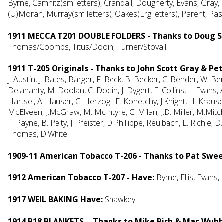
Byrne, Camnitz(sm letters), Crandall, Dougherty, Evans, Gray
(U)Moran, Murray(sm letters), Oakes(Lrg letters), Parent, Pas
1911 MECCA T201 DOUBLE FOLDERS - Thanks to Doug S
Thomas/Coombs, Titus/Dooin, Turner/Stovall
1911 T-205 Originals - Thanks to John Scott Gray & P
J. Austin, J. Bates, Barger, F. Beck, B. Becker, C. Bender, W. Ber
Delahanty, M. Doolan, C. Dooin, J. Dygert, E. Collins, L. Evans,
Hartsel, A. Hauser, C. Herzog, E. Konetchy, J.Knight, H. Kraus
McElveen, J.McGraw, M. McIntyre, C. Milan, J.D. Miller, M.Mitche
F. Payne, B. Pelty, J. Pfeister, D.Phillippe, Reulbach, L. Richi
Thomas, D.White
1909-11 American Tobacco T-206 - Thanks to Pat Swe
1912 American Tobacco T-207 - Have:
Byrne, Ellis, Evans
1917 WEIL BAKING Have:
Shawkey
1914 B18 BLANKETS - Thanks to Mike Rich & Mac Wub