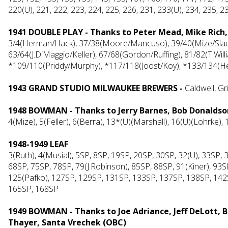
220(U), 221, 222, 223, 224, 225, 226, 231, 233(U), 234, 235, 2
1941 DOUBLE PLAY - Thanks to Peter Mead, Mike Rich
3/4(Herman/Hack), 37/38(Moore/Mancuso), 39/40(Mize/Slaugh
63/64(J.DiMaggio/Keller), 67/68(Gordon/Ruffing), 81/82(T.Will
*109/110(Priddy/Murphy), *117/118(Joost/Koy), *133/134(H
1943 GRAND STUDIO MILWAUKEE BREWERS -
Caldwell, 
1948 BOWMAN - Thanks to Jerry Barnes, Bob Donaldson,
4(Mize), 5(Feller), 6(Berra), 13*(U)(Marshall), 16(U)(Lohrke)
1948-1949 LEAF
3(Ruth), 4(Musial), 5SP, 8SP, 19SP, 20SP, 30SP, 32(U), 33SP,
68SP, 75SP, 78SP, 79(J.Robinson), 85SP, 88SP, 91(Kiner), 9
125(Pafko), 127SP, 129SP, 131SP, 133SP, 137SP, 138SP, 142
165SP, 168SP
1949 BOWMAN - Thanks to Joe Adriance, Jeff DeLott, 
Thayer, Santa Vrechek (OBC)