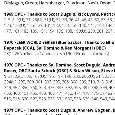
DiMaggio, Green, Hershberger, R. Jackson, Nash, Odom, 
1969 OPC - Thanks to Scott Duguid, Rick Lyons, Patric
2, 5, 8, 9(U), 27, 28(U), 31(U), 32, 33, 36, 41, 46, 48, 60, 63, 68
123, 125(U), 126, 129, 131, 132, 133, 135, 140, 141, 143, 144, 
177, 181, 183, 189, 191, 194, 195, 198, 199(U), 200, 201, 207,
1970 FLEER WORLD SERIES (Blue backs) Thanks to Elliott
Papacek (CCA), Sal Domino & Ken Morganti (OBC)
23(1926 Yankees v Cardinals), 57(1960 Pirates v Yankees)
1970 OPC - Thanks to Sal Domino, Scott Duguid, Andr
Rosny, OBC Santa Schock (OBC) & Brian Wilson, Steve 
9, 21, 22(U), 39, 167(U), 195, 197, 198, 200, 205(U), 211, 232,
294(U), 295, 300, 301, 303, 305, 306, 308, 309, 310, 315, 316, 
349, 352, 356, 360, 363, 375, 387, 392, 395, 397, 398, 399, 405
458, 460, 461, 465, 468, 469, 471, 472, 474, 478, 479(U), 482,
515, 516, 520, 522, 528, 530, 531, 532, 533, 539, 540, 543, 54
1971 OPC - Thanks to Scott Duguid, Andrew Goguen, J